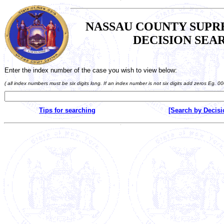
NASSAU COUNTY SUP
DECISION SEA
Enter the index number of the case you wish to view below:
( all index numbers must be six digits long. If an index number is not six digits add zeros Eg. 0
Tips for searching
[Search by Decisi